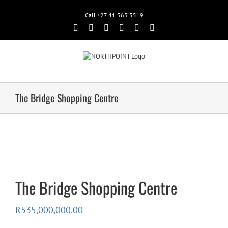
Call +27 41 363 5519
Facebook
Rss
Twitter
Google+
Linkedin
Email
The Bridge Shopping Centre
The Bridge Shopping Centre
R
535,000,000.00