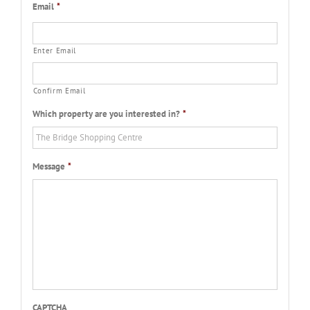
Email
*
Enter Email
Confirm Email
Which property are you interested in?
*
Message
*
CAPTCHA