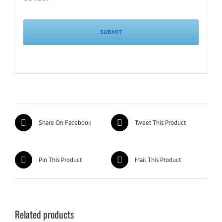
Share On Facebook
Tweet This Product
Pin This Product
Mail This Product
Related products