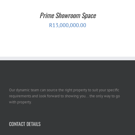
Prime Showroom Space
R
13,000,000.00
Our dynamic team can source the right property to suit your specific
requirements and look forward to showing you... the only way to go
with property.
CONTACT DETAILS