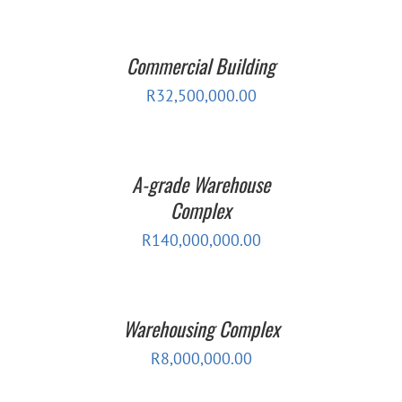
Commercial Building
R
32,500,000.00
A-grade Warehouse
Complex
R
140,000,000.00
Warehousing Complex
R
8,000,000.00