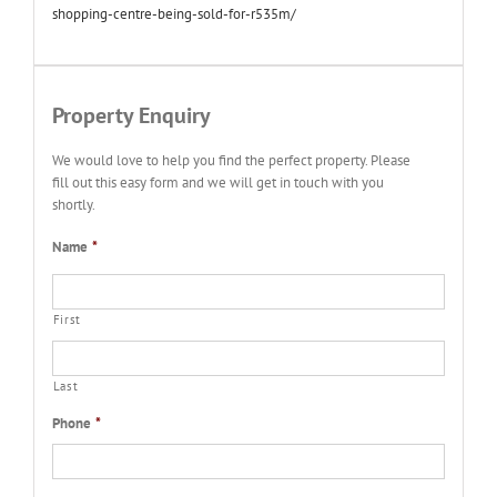
shopping-centre-being-sold-for-r535m/
Property Enquiry
We would love to help you find the perfect property. Please
fill out this easy form and we will get in touch with you
shortly.
Name
*
First
Last
Phone
*