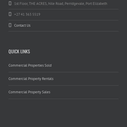
1st Floor, THE ACRES, Nile Road, Perridgevale, Port Elizabeth
+27 41 363 5519
Contact Us
QUICK LINKS
Commercial Properties Sold
Commercial Property Rentals
Commercial Property Sales