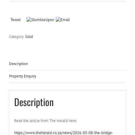
Tweet
Category:
Sold
Description
Property Enquiry
Description
Read the article from The Herald here:
https://www.theherald.co.za/news/2026-03-08-the-bridge-