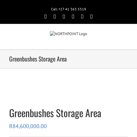
Call +27 41 363 5519
Facebook
Rss
Twitter
Google+
Linkedin
Email
Greenbushes Storage Area
Greenbushes Storage Area
R
84,600,000.00