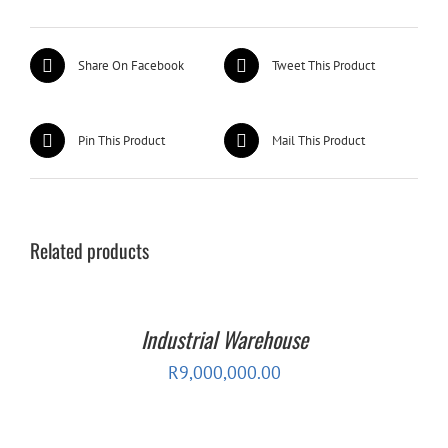
Share On Facebook
Tweet This Product
Pin This Product
Mail This Product
Related products
Industrial Warehouse
R
9,000,000.00