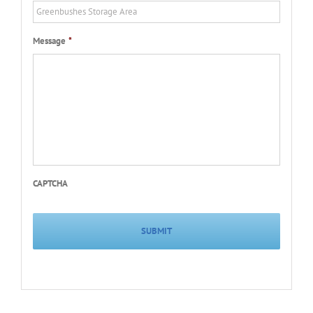
Message
*
CAPTCHA