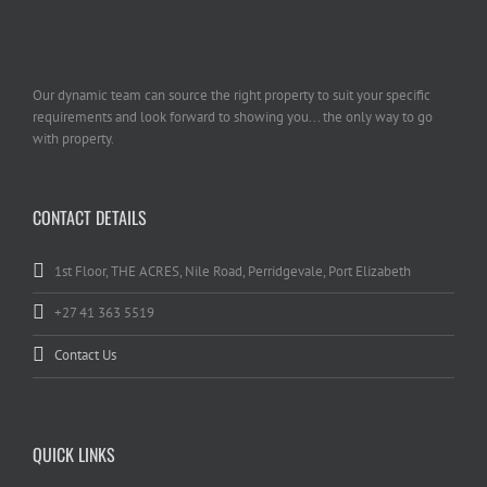
Our dynamic team can source the right property to suit your specific
requirements and look forward to showing you... the only way to go
with property.
CONTACT DETAILS
1st Floor, THE ACRES, Nile Road, Perridgevale, Port Elizabeth
+27 41 363 5519
Contact Us
QUICK LINKS