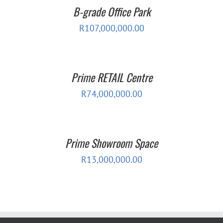
B-grade Office Park
R
107,000,000.00
Prime RETAIL Centre
R
74,000,000.00
Prime Showroom Space
R
13,000,000.00