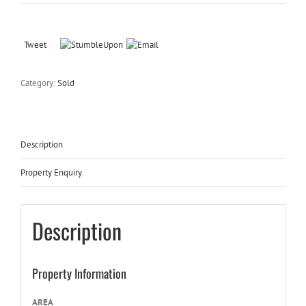
Tweet
Category:
Sold
Description
Property Enquiry
Description
Property Information
AREA