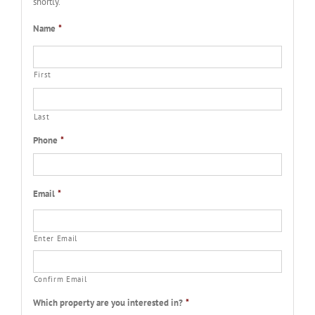
shortly.
Name
*
First
Last
Phone
*
Email
*
Enter Email
Confirm Email
Which property are you interested in?
*