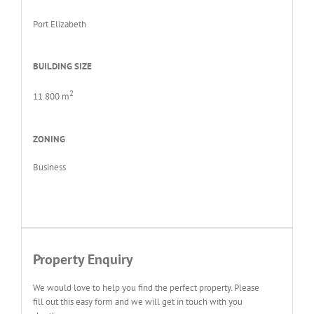
Port Elizabeth
BUILDING SIZE
2
11 800 m
ZONING
Business
Property Enquiry
We would love to help you find the perfect property. Please
fill out this easy form and we will get in touch with you