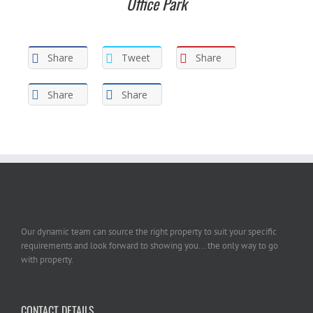
Office Park
Share
Tweet
Share
Share
Share
Our dynamic team can source the right property to suit your specific
requirements and look forward to showing you... the only way to go
with property.
CONTACT DETAILS