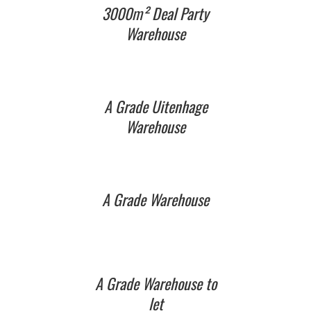
3000m² Deal Party
Warehouse
A Grade Uitenhage
Warehouse
A Grade Warehouse
A Grade Warehouse to
let