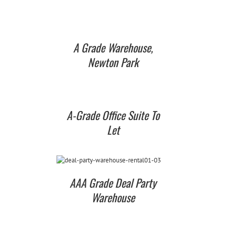
A Grade Warehouse,
Newton Park
A-Grade Office Suite To
Let
AAA Grade Deal Party
Warehouse