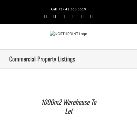
Call +27 41 363 5519
Facebook
Rss
Twitter
Google+
Linkedin
Email
Commercial Property Listings
1000m2 Warehouse To
Let