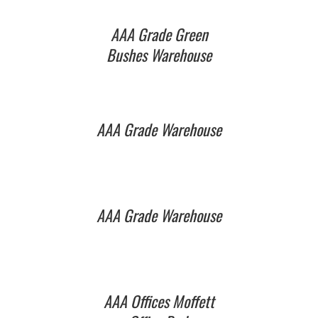
AAA Grade Green
Bushes Warehouse
AAA Grade Warehouse
AAA Grade Warehouse
AAA Offices Moffett