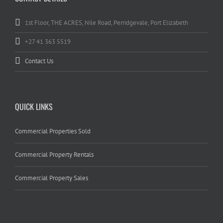
1st Floor, THE ACRES, Nile Road, Perridgevale, Port Elizabeth
+27 41 363 5519
Contact Us
QUICK LINKS
Commercial Properties Sold
Commercial Property Rentals
Commercial Property Sales