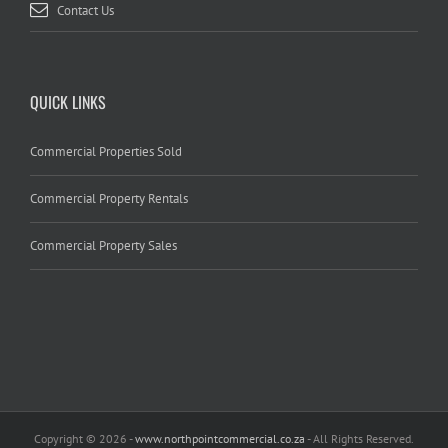
Contact Us
QUICK LINKS
Commercial Properties Sold
Commercial Property Rentals
Commercial Property Sales
Copyright
© 2026 -
www.northpointcommercial.co.za
- All Rights Reserved.