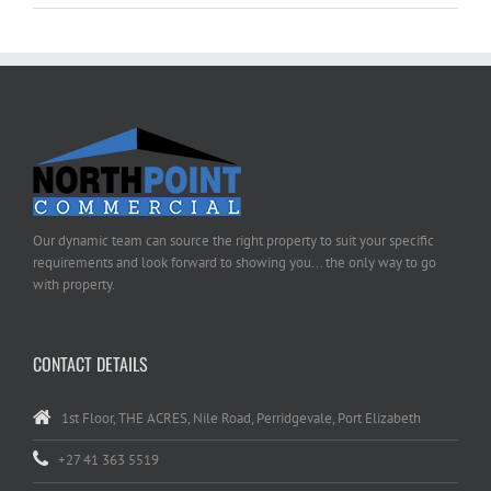
Our dynamic team can source the right property to suit your specific
requirements and look forward to showing you... the only way to go
with property.
CONTACT DETAILS
1st Floor, THE ACRES, Nile Road, Perridgevale, Port Elizabeth
+27 41 363 5519