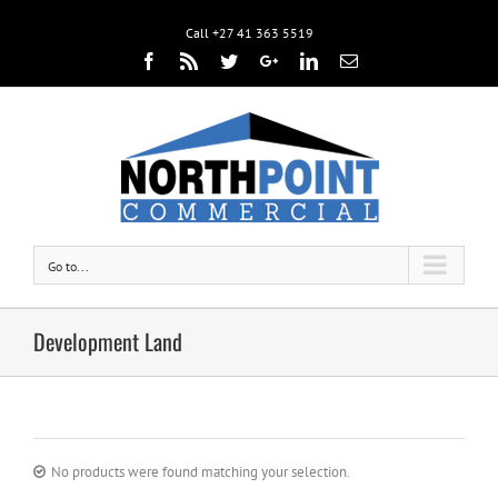
Call +27 41 363 5519
Facebook
Rss
Twitter
Google+
Linkedin
Email
Go to...
Development Land
No products were found matching your selection.