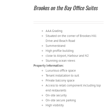
Brookes on the Bay Office Suites
AAA Grading
Situated on the corner of Brookes Hill
Drive and Beach Road
Summerstrand
High profile building
close to Airport, Harbour and N2
Stunning ocean views
Property information:
Luxurious office space
Tenant installation to suit
Private balcony space
Access to retail component including top
end restaurants
On-site security
On-site secure parking
High visibility