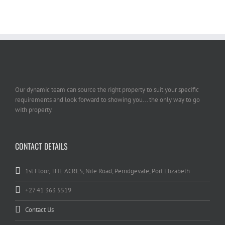
Our dynamic team can source the right property to suit your specific
requirements and look forward to showing you... the only way to go
with property.
CONTACT DETAILS
1st Floor, THE ACRES, Nile Road, Perridgevale, Port Elizabeth
+27 41 363 5519
Contact Us