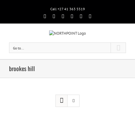
Call +27 41 363 5519
Facebook
Rss
Twitter
Google+
Linkedin
Email
Go to...
brookes hill