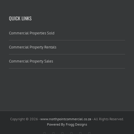
QUICK LINKS
Commercial Properties Sold
Commercial Property Rentals
Commercial Property Sales
Copyright
© 2026 -
www.northpointcommercial.co.za
- All Rights Reserved.
Powered By Frogg Designs
Facebook
Rss
Twitter
Google+
Linkedin
Email