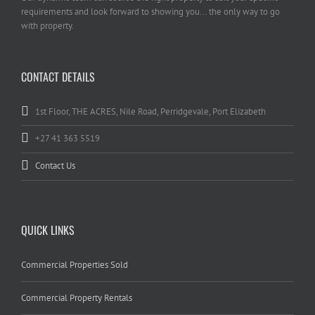
requirements and look forward to showing you... the only way to go
with property.
CONTACT DETAILS
1st Floor, THE ACRES, Nile Road, Perridgevale, Port Elizabeth
+27 41 363 5519
Contact Us
QUICK LINKS
Commercial Properties Sold
Commercial Property Rentals