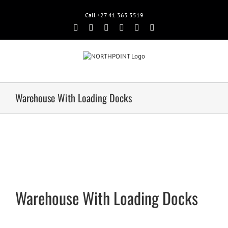
Call +27 41 363 5519
Facebook
Rss
Twitter
Google+
Linkedin
Email
Warehouse With Loading Docks
Warehouse With Loading Docks