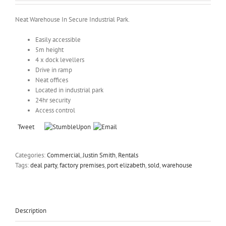
Neat Warehouse In Secure Industrial Park.
Easily accessible
5m height
4 x dock levellers
Drive in ramp
Neat offices
Located in industrial park
24hr security
Access control
Tweet
Categories:
Commercial
,
Justin Smith
,
Rentals
Tags:
deal party
,
factory premises
,
port elizabeth
,
sold
,
warehouse
Description