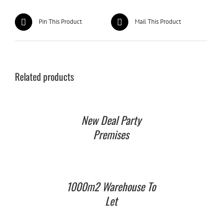
Pin This Product
Mail This Product
Related products
New Deal Party
Premises
1000m2 Warehouse To
Let