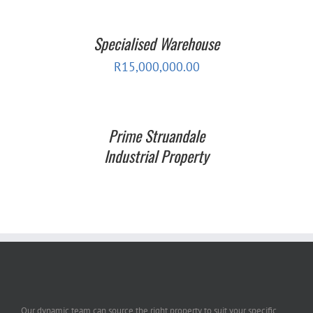
Specialised Warehouse
R
15,000,000.00
Prime Struandale
Industrial Property
Our dynamic team can source the right property to suit your specific