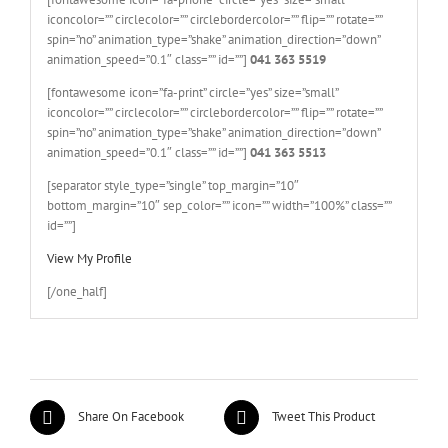
iconcolor=”” circlecolor=”” circlebordercolor=”” flip=”” rotate=””
spin=”no” animation_type=”shake” animation_direction=”down”
animation_speed=”0.1″ class=”” id=””]
041 363 5519
[fontawesome icon=”fa-print” circle=”yes” size=”small”
iconcolor=”” circlecolor=”” circlebordercolor=”” flip=”” rotate=””
spin=”no” animation_type=”shake” animation_direction=”down”
animation_speed=”0.1″ class=”” id=””]
041 363 5513
[separator style_type=”single” top_margin=”10″
bottom_margin=”10″ sep_color=”” icon=”” width=”100%” class=””
id=””]
View My Profile
[/one_half]
Share On Facebook
Tweet This Product