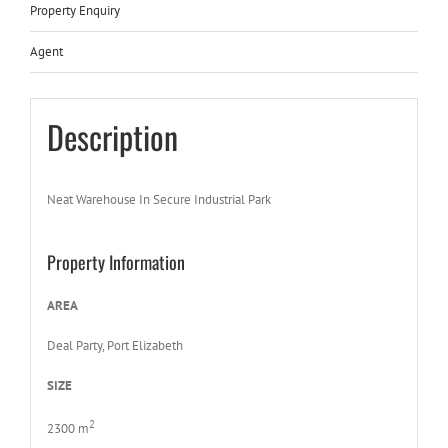
Property Enquiry
Agent
Description
Neat Warehouse In Secure Industrial Park
Property Information
AREA
Deal Party, Port Elizabeth
SIZE
2
2300 m