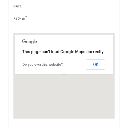
RATE
2
R30/ m
This page can't load Google Maps correctly.
North End, Port Elizabeth
OK
Do you own this website?