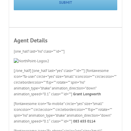
Agent Details
[one_half last=”no” class=”” id=””]
[/one_half] [one_half last=”yes” class=”” id=””] [fontawesome
icon=”fa-user” circle=”yes” size=”small” iconcolor=”” circlecolor=””
circlebordercolor=”” flip=”” rotate=”” spin=”no”
animation_type=”shake” animation_direction=”down”
animation_speed=”0.1″ class=”” id=””]
Grant Longworth
[fontawesome icon=”fa-mobile” circle=”yes” size=”small”
iconcolor=”” circlecolor=”” circlebordercolor=”” flip=”” rotate=””
spin=”no” animation_type=”shake” animation_direction=”down”
animation_speed=”0.1″ class=”” id=””]
083 655 0114
[fontawesome icon=”fa-phone” circle=”yes” size=”small”