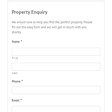
Property Enquiry
We would love to help you find the perfect property. Please
fill out this easy form and we will get in touch with you
shortly.
Name
*
First
Last
Phone
*
Email
*