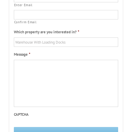
Enter Email
Confirm Email
Which property are you interested in?
*
Message
*
CAPTCHA