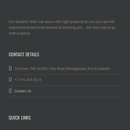
Our dynamic team can source the right property to suit your specific
requirements and look forward to showing you... the only way to go
with property.
CONTACT DETAILS
1st Floor, THE ACRES, Nile Road, Perridgevale, Port Elizabeth
+27 41 363 5519
Contact Us
QUICK LINKS