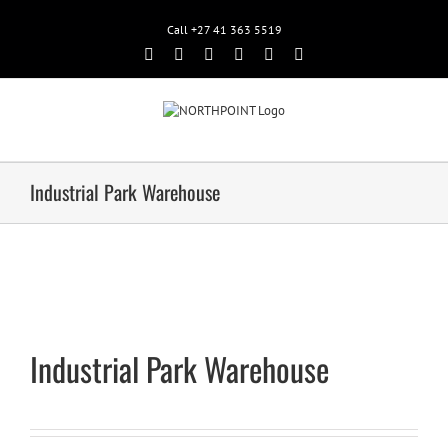
Call +27 41 363 5519
Facebook
Rss
Twitter
Google+
Linkedin
Email
Industrial Park Warehouse
Industrial Park Warehouse