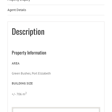
Agent Details
Description
Property Information
AREA
Green Bushes, Port Elizabeth
BUILDING SIZE
2
+/- 706 m