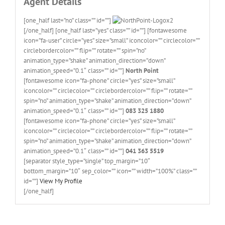
Agent Details
[one_half last=”no” class=”” id=””]
[/one_half] [one_half last=”yes” class=”” id=””] [fontawesome
icon=”fa-user” circle=”yes” size=”small” iconcolor=”” circlecolor=””
circlebordercolor=”” flip=”” rotate=”” spin=”no”
animation_type=”shake” animation_direction=”down”
animation_speed=”0.1″ class=”” id=””]
North Point
[fontawesome icon=”fa-phone” circle=”yes” size=”small”
iconcolor=”” circlecolor=”” circlebordercolor=”” flip=”” rotate=””
spin=”no” animation_type=”shake” animation_direction=”down”
animation_speed=”0.1″ class=”” id=””]
083 325 1880
[fontawesome icon=”fa-phone” circle=”yes” size=”small”
iconcolor=”” circlecolor=”” circlebordercolor=”” flip=”” rotate=””
spin=”no” animation_type=”shake” animation_direction=”down”
animation_speed=”0.1″ class=”” id=””]
041 363 5519
[separator style_type=”single” top_margin=”10″
bottom_margin=”10″ sep_color=”” icon=”” width=”100%” class=””
id=””]
View My Profile
[/one_half]