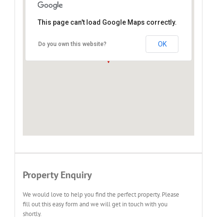
This page can't load Google Maps correctly.
Green Bushes, Port Elizabeth
OK
Do you own this website?
Property Enquiry
We would love to help you find the perfect property. Please
fill out this easy form and we will get in touch with you
shortly.