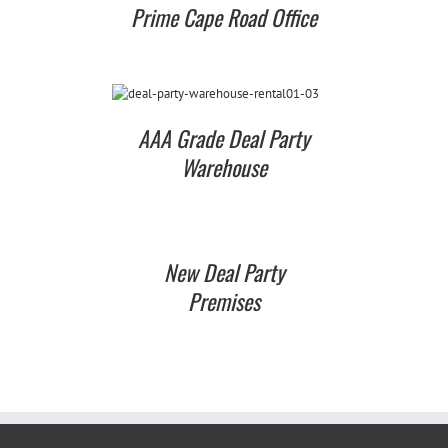
Prime Cape Road Office
AAA Grade Deal Party
Warehouse
New Deal Party
Premises