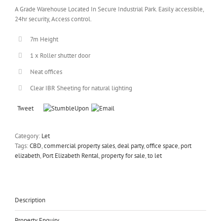
A Grade Warehouse Located In Secure Industrial Park. Easily accessible,
24hr security, Access control.
7m Height
1 x Roller shutter door
Neat offices
Clear IBR Sheeting for natural lighting
Tweet
Category:
Let
Tags:
CBD
,
commercial property sales
,
deal party
,
office space
,
port
elizabeth
,
Port Elizabeth Rental
,
property for sale
,
to let
Description
Property Enquiry