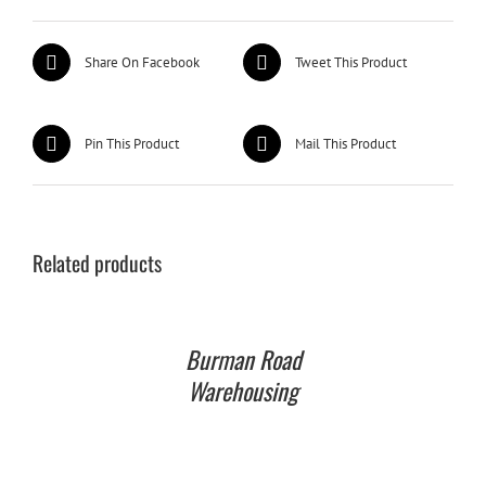
Share On Facebook
Tweet This Product
Pin This Product
Mail This Product
Related products
Burman Road
Warehousing