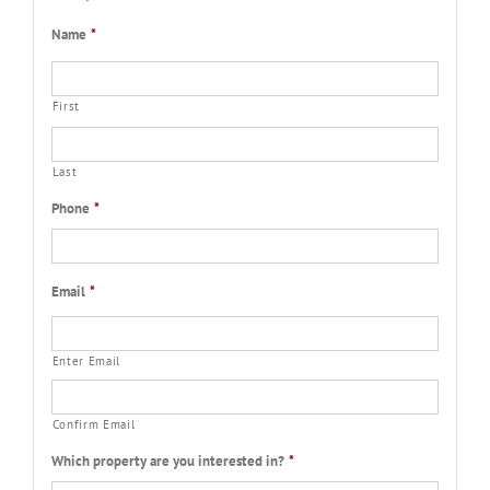
Name
*
First
Last
Phone
*
Email
*
Enter Email
Confirm Email
Which property are you interested in?
*