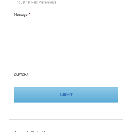
Message
*
CAPTCHA