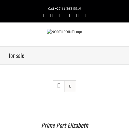
Call +27 41 363 5519
Facebook
Rss
Twitter
Google+
Linkedin
Email
for sale
Prime Port Elizabeth