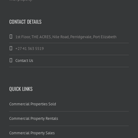
CONTACT DETAILS
1st Floor, THE ACRES, Nile Road, Perridgevale, Port Elizabeth
+27 41 363 5519
Contact Us
QUICK LINKS
Commercial Properties Sold
Commercial Property Rentals
Commercial Property Sales