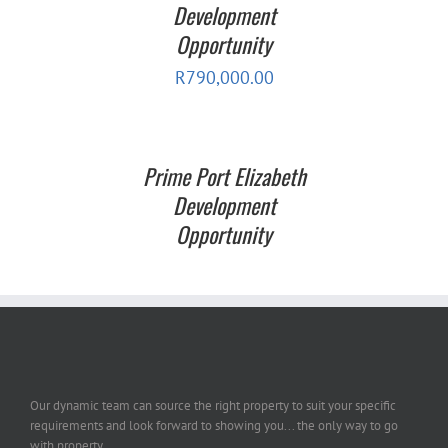
Development
Opportunity
R
790,000.00
Prime Port Elizabeth
Development
Opportunity
Our dynamic team can source the right property to suit your specific
requirements and look forward to showing you... the only way to go
with property.