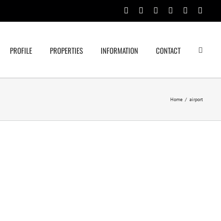
Facebook
Rss
Twitter
Google+
Linkedin
Email
PROFILE
PROPERTIES
INFORMATION
CONTACT
Home
/
airport