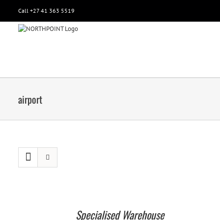
Call +27 41 363 5519
airport
Specialised Warehouse