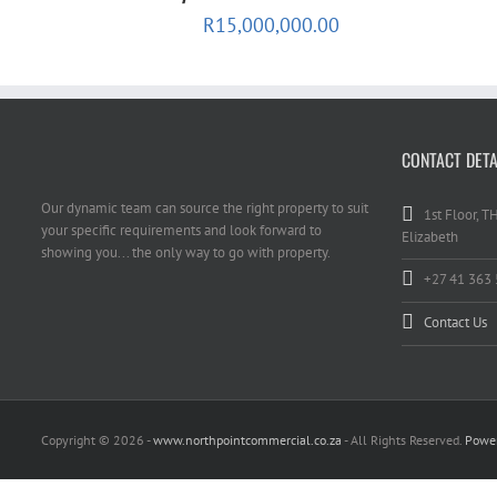
R
15,000,000.00
CONTACT DETA
Our dynamic team can source the right property to suit
1st Floor, T
your specific requirements and look forward to
Elizabeth
showing you... the only way to go with property.
+27 41 363
Contact Us
Copyright
© 2026 -
www.northpointcommercial.co.za
- All Rights Reserved.
Power