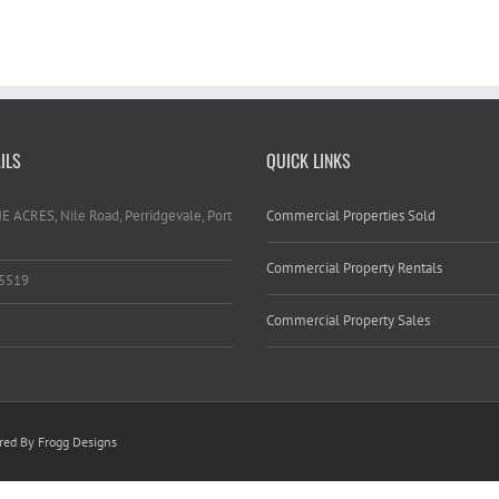
ILS
QUICK LINKS
HE ACRES, Nile Road, Perridgevale, Port
Commercial Properties Sold
Commercial Property Rentals
 5519
Commercial Property Sales
ed By Frogg Designs