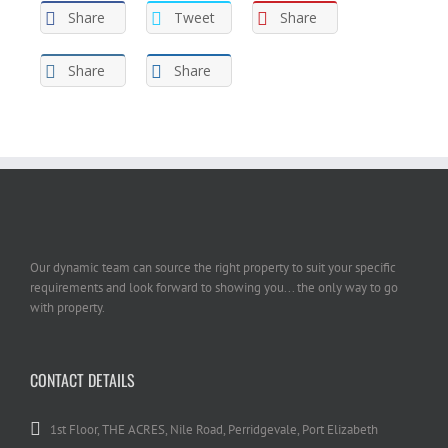
Share
Tweet
Share
Share
Share
Our dynamic team can source the right property to suit your specific
requirements and look forward to showing you... the only way to go
with property.
CONTACT DETAILS
1st Floor, THE ACRES, Nile Road, Perridgevale, Port Elizabeth