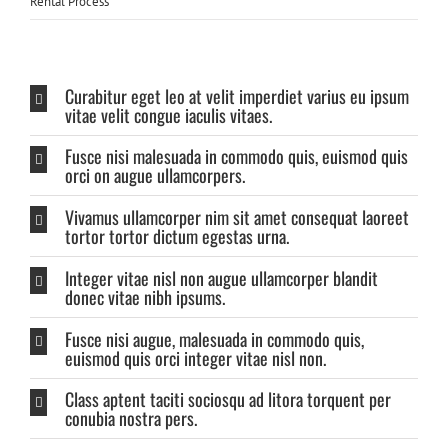
Rental Process
Curabitur eget leo at velit imperdiet varius eu ipsum
vitae velit congue iaculis vitaes.
Fusce nisi malesuada in commodo quis, euismod quis
orci on augue ullamcorpers.
Vivamus ullamcorper nim sit amet consequat laoreet
tortor tortor dictum egestas urna.
Integer vitae nisl non augue ullamcorper blandit
donec vitae nibh ipsums.
Fusce nisi augue, malesuada in commodo quis,
euismod quis orci integer vitae nisl non.
Class aptent taciti sociosqu ad litora torquent per
conubia nostra pers.