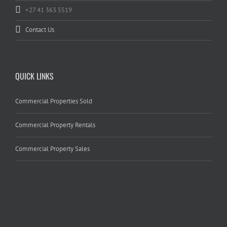
+27 41 363 5519
Contact Us
QUICK LINKS
Commercial Properties Sold
Commercial Property Rentals
Commercial Property Sales