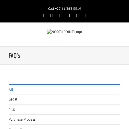
Call +27 41 363 5519
Facebook
Rss
Twitter
Google+
Linkedin
Email
FAQ’s
All
Legal
Misc
Purchase Process