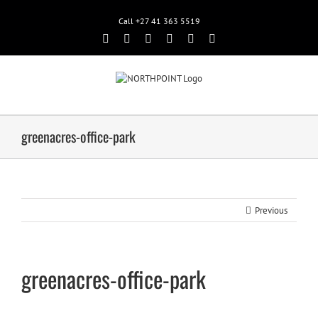
Call +27 41 363 5519
Facebook
Rss
Twitter
Google+
Linkedin
Email
greenacres-office-park
Previous
greenacres-office-park