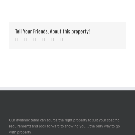
Tell Your Friends, About this property!
Facebook
Twitter
Linkedin
Google+
Pinterest
Email
Our dynamic team can source the right property to suit your specific
requirements and look forward to showing you... the only way to go
with property.