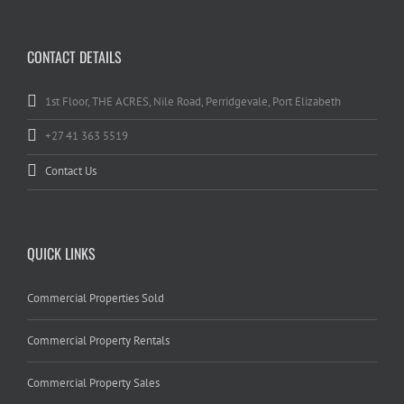
CONTACT DETAILS
1st Floor, THE ACRES, Nile Road, Perridgevale, Port Elizabeth
+27 41 363 5519
Contact Us
QUICK LINKS
Commercial Properties Sold
Commercial Property Rentals
Commercial Property Sales