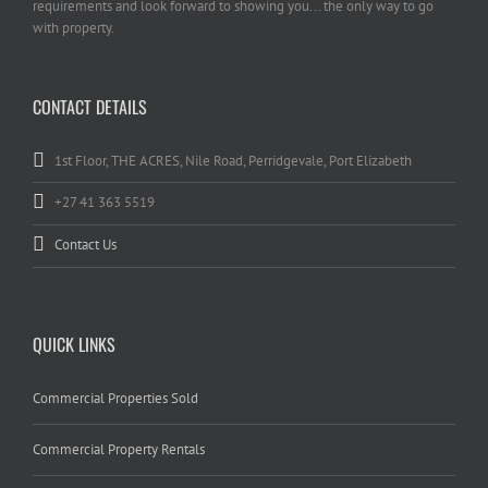
requirements and look forward to showing you... the only way to go
with property.
CONTACT DETAILS
1st Floor, THE ACRES, Nile Road, Perridgevale, Port Elizabeth
+27 41 363 5519
Contact Us
QUICK LINKS
Commercial Properties Sold
Commercial Property Rentals