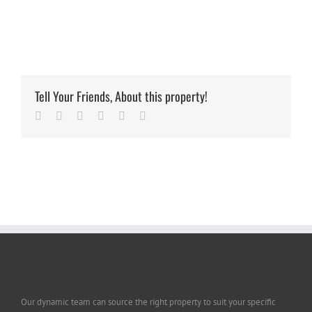
Tell Your Friends, About this property!
Facebook
Twitter
Linkedin
Google+
Pinterest
Email
Our dynamic team can source the right property to suit your specific