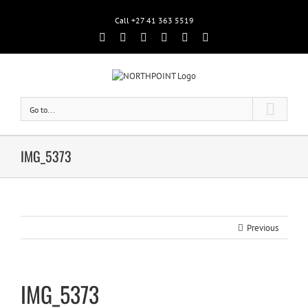
Call +27 41 363 5519
Facebook
Rss
Twitter
Google+
Linkedin
Email
Go to...
IMG_5373
Previous
IMG_5373