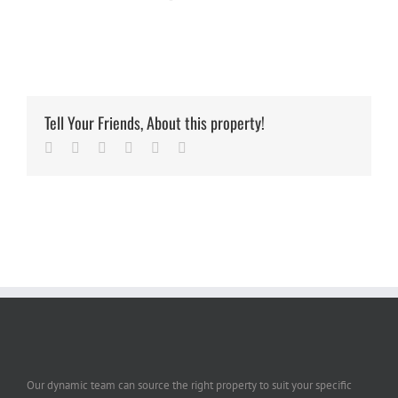
Tell Your Friends, About this property!
Facebook
Twitter
Linkedin
Google+
Pinterest
Email
Our dynamic team can source the right property to suit your specific