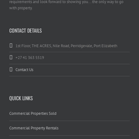
requirements and look forward to showing you... the only way to go
with property.
CONTACT DETAILS
1st Floor, THE ACRES, Nile Road, Perridgevale, Port Elizabeth
+27 41 363 5519
Contact Us
QUICK LINKS
Commercial Properties Sold
Commercial Property Rentals