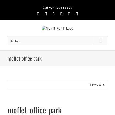
Call +27 41 363 5519
Facebook
Rss
Twitter
Google+
Linkedin
Email
Go to...
moffet-office-park
Previous
moffet-office-park