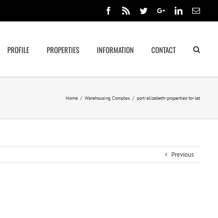
Facebook
Rss
Twitter
Google+
Linkedin
Email
PROFILE
PROPERTIES
INFORMATION
CONTACT
Home
/
Warehousing Complex
/
port-elizabeth-properties-to-let
Previous