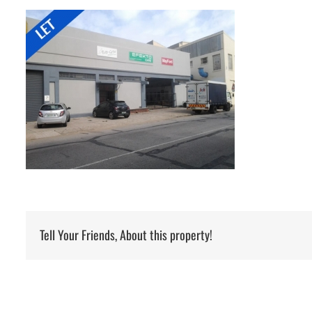
Tell Your Friends, About this property!