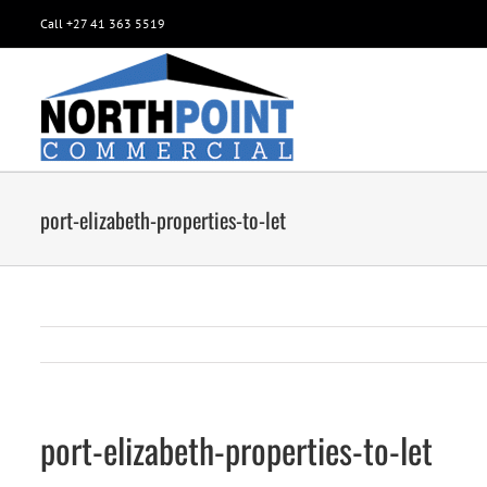
Call +27 41 363 5519
port-elizabeth-properties-to-let
port-elizabeth-properties-to-let