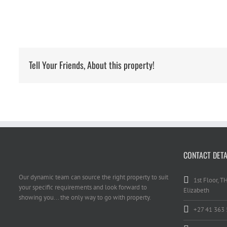
Tell Your Friends, About this property!
CONTACT DETA
Our dynamic team can source the right property to suit
1st Floor, T
your specific requirements and look forward to
Elizabeth
showing you... the only way to go with property.
+27 41 363