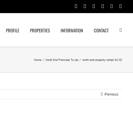
Facebook
Rss
Twitter
Google+
Linkedin
Email
PROFILE
PROPERTIES
INFORMATION
CONTACT
Home
/
North End Premises To Let
/
north-end-property-rental-01-02
Previous