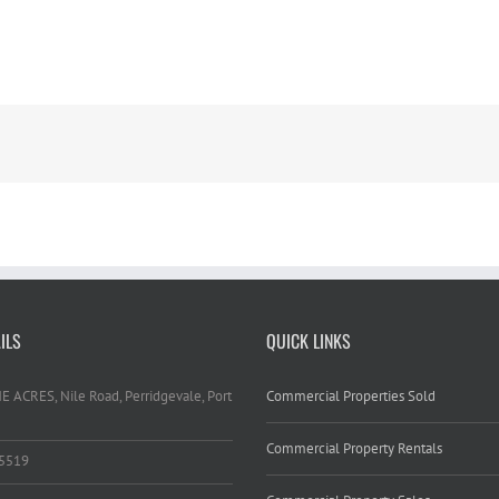
ILS
QUICK LINKS
HE ACRES, Nile Road, Perridgevale, Port
Commercial Properties Sold
Commercial Property Rentals
 5519