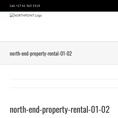
Call +27 41 363 5519
north-end-property-rental-01-02
north-end-property-rental-01-02